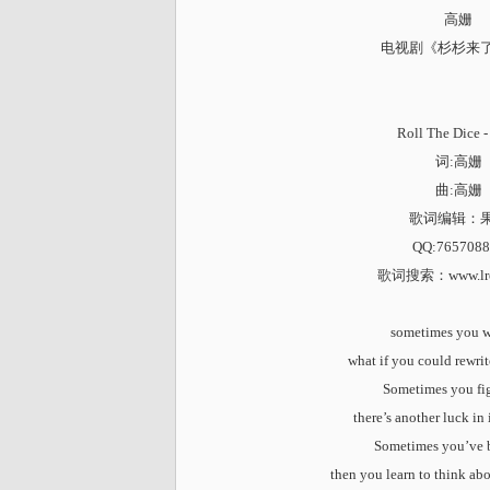
高姗
电视剧《杉杉来
Roll The Dice
词:高姗
曲:高姗
歌词编辑：
QQ:7657088
歌词搜索
：www.lr
sometimes you 
what if you could rewri
Sometimes you fi
there’s another luck in
Sometimes you’ve 
then you learn to think ab