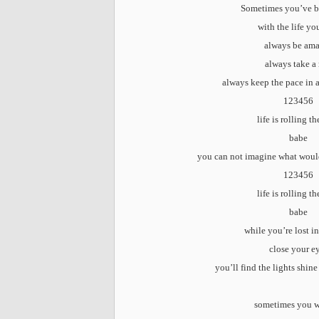
Sometimes you’ve b
with the life yo
always be am
always take a 
always keep the pace in 
123456
life is rolling t
babe
you can not imagine what woul
123456
life is rolling t
babe
while you’re lost i
close your e
you’ll find the lights shine
sometimes you 