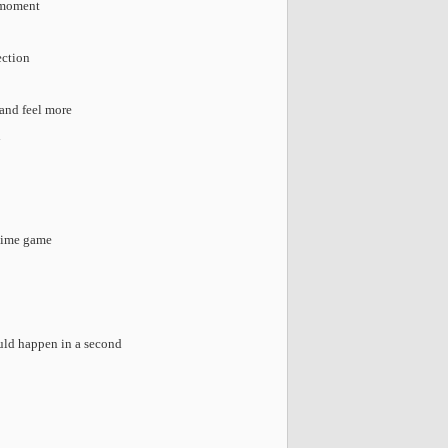
e moment
ection
 and feel more
d
etime game
uld happen in a second