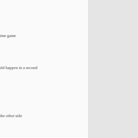
d
etime game
uld happen in a second
the other side