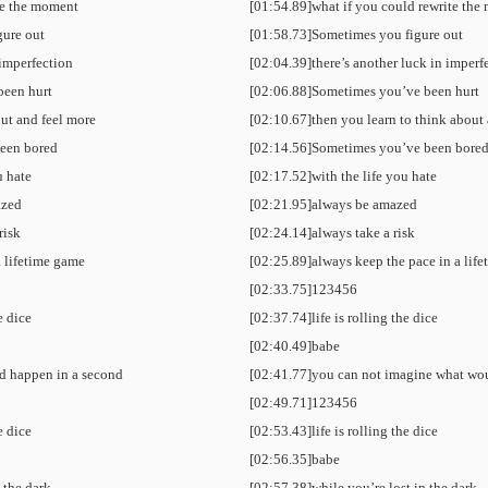
te the moment
[01:54.89]what if you could rewrite th
gure out
[01:58.73]Sometimes you figure out
 imperfection
[02:04.39]there’s another luck in imperf
been hurt
[02:06.88]Sometimes you’ve been hurt
out and feel more
[02:10.67]then you learn to think about
een bored
[02:14.56]Sometimes you’ve been bore
u hate
[02:17.52]with the life you hate
azed
[02:21.95]always be amazed
risk
[02:24.14]always take a risk
a lifetime game
[02:25.89]always keep the pace in a lif
[02:33.75]123456
he dice
[02:37.74]life is rolling the dice
[02:40.49]babe
d happen in a second
[02:41.77]you can not imagine what wo
[02:49.71]123456
he dice
[02:53.43]life is rolling the dice
[02:56.35]babe
n the dark
[02:57.38]while you’re lost in the dark