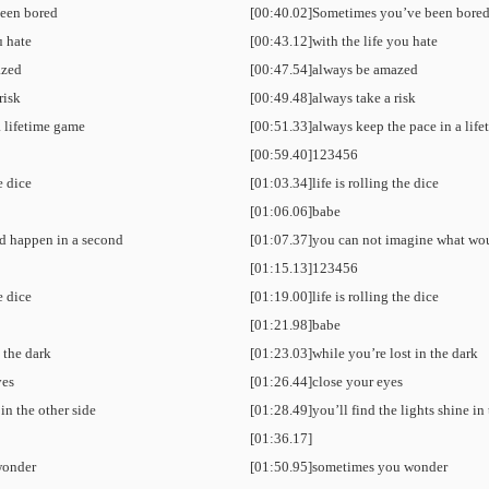
een bored
[00:40.02]Sometimes you’ve been bore
u hate
[00:43.12]with the life you hate
azed
[00:47.54]always be amazed
risk
[00:49.48]always take a risk
a lifetime game
[00:51.33]always keep the pace in a lif
[00:59.40]123456
he dice
[01:03.34]life is rolling the dice
[01:06.06]babe
d happen in a second
[01:07.37]you can not imagine what wo
[01:15.13]123456
he dice
[01:19.00]life is rolling the dice
[01:21.98]babe
n the dark
[01:23.03]while you’re lost in the dark
yes
[01:26.44]close your eyes
 in the other side
[01:28.49]you’ll find the lights shine in 
[01:36.17]
wonder
[01:50.95]sometimes you wonder