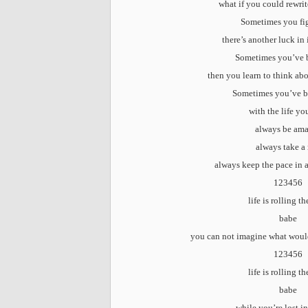
what if you could rewri
Sometimes you fi
there’s another luck in
Sometimes you’ve 
then you learn to think ab
Sometimes you’ve b
with the life yo
always be am
always take a 
always keep the pace in 
123456
life is rolling t
babe
you can not imagine what woul
123456
life is rolling t
babe
while you’re lost i