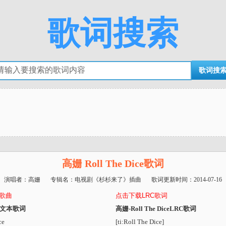
歌词搜索
高姗 Roll The Dice歌词
演唱者：
高姗
专辑名：
电视剧《杉杉来了》插曲
歌词更新时间：
2014-07-16
3歌曲
点击下载LRC歌词
ice文本歌词
高姗-Roll The DiceLRC歌词
ce
[ti:Roll The Dice]