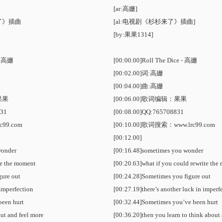
[ar:高姗]
了》插曲
[al:电视剧《杉杉来了》插曲]
[by:果果1314]
 - 高姗
[00:00.00]Roll The Dice - 高姗
[00:02.00]词:高姗
[00:04.00]曲:高姗
果果
[00:06.00]歌词编辑：果果
31
[00:08.00]QQ:765708831
c99.com
[00:10.00]
歌词搜索
：www.lrc99.com
[00:12.00]
wonder
[00:16.48]sometimes you wonder
te the moment
[00:20.63]what if you could rewrite th
gure out
[00:24.28]Sometimes you figure out
 imperfection
[00:27.19]there’s another luck in imperf
been hurt
[00:32.44]Sometimes you’ve been hurt
out and feel more
[00:36.20]then you learn to think about