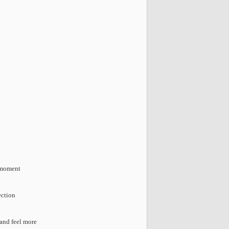
e moment
ection
 and feel more