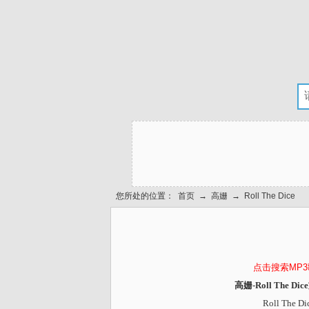
您所处的位置：
首页
→
高姗
→
Roll The Dice
点击搜索MP
高姗-Roll The D
Roll The Di